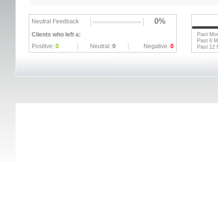
0%
Neutral Feedback
Clients who left a:
Past Mo
Past 6 
Positive:
0
Neutral:
0
Negative:
0
Past 12