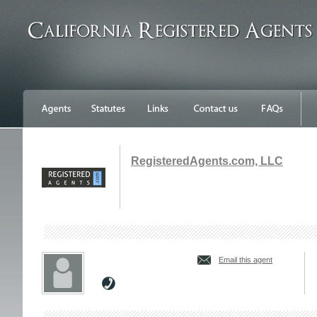
RegisteredAgents.com, LLC
Email this agent