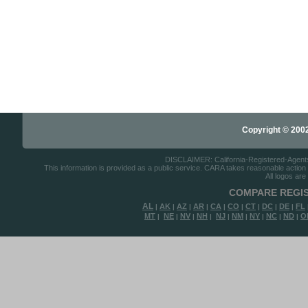
Copyright © 2002-
DISCLAIMER: California-Registered-Agents.c
This information is provided as a public service. CARA takes reasonable action to
All logos are
COMPARE REGIS
AL
AK
AZ
AR
CA
CO
CT
DC
DE
FL
|
|
|
|
|
|
|
|
|
MT
NE
NV
NH
NJ
NM
NY
NC
ND
O
|
|
|
|
|
|
|
|
|