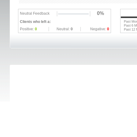
0%
Neutral Feedback
Clients who left a:
Past Mo
Past 6 
Positive:
0
Neutral:
0
Negative:
0
Past 12