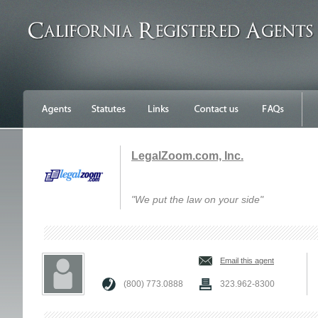
LegalZoom.com, Inc.
"We put the law on your side"
Email this agent
(800) 773.0888
323.962-8300