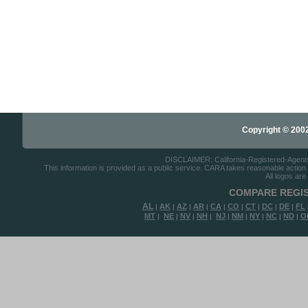
Copyright © 2002-
DISCLAIMER: California-Registered-Agents.c
This information is provided as a public service. CARA takes reasonable action to
All logos are
COMPARE REGIS
AL
AK
AZ
AR
CA
CO
CT
DC
DE
FL
|
|
|
|
|
|
|
|
|
MT
NE
NV
NH
NJ
NM
NY
NC
ND
O
|
|
|
|
|
|
|
|
|