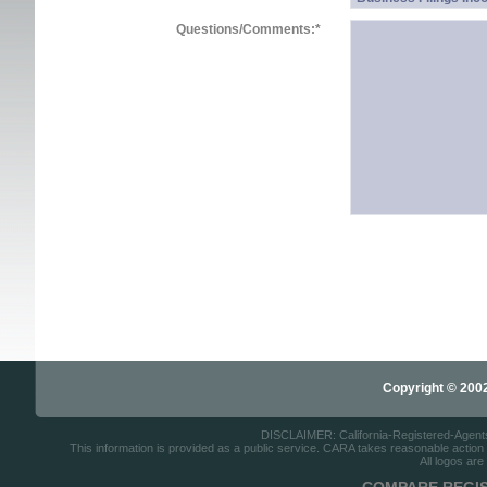
Questions/Comments:
*
Copyright © 2002-
DISCLAIMER: California-Registered-Agents.c
This information is provided as a public service. CARA takes reasonable action to
All logos are