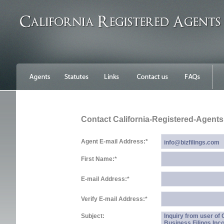
Contact California-Registered-Agent
Agent E-mail Address:
*
First Name:
*
E-mail Address:
*
Verify E-mail Address:
*
Subject:
Inquiry from user of
Business Filings Inc