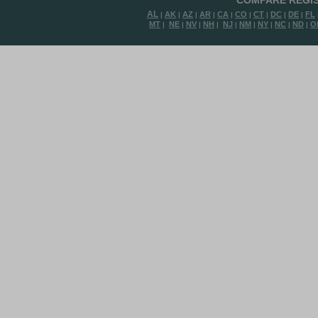
COMPARE REGIS
AL
AK
AZ
AR
CA
CO
CT
DC
DE
FL
|
|
|
|
|
|
|
|
|
MT
NE
NV
NH
NJ
NM
NY
NC
ND
O
|
|
|
|
|
|
|
|
|